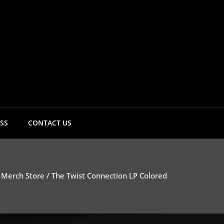
Twist Connection
SS
CONTACT US
/
Merch Store
/ The Twist Connection LP Colored