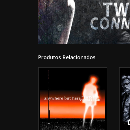
Produtos Relacionados