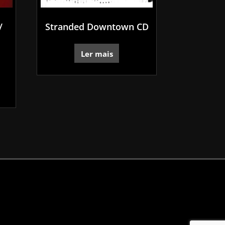
/
Stranded Downtown CD
Ler mais