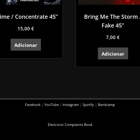
ime / Concentrate 45”
Bring Me The Storm 
Fake 45”
15,00
€
7,00
€
Adicionar
Adicionar
Facebook
|
YouTube
|
Instagram
|
Spotify
|
Bandcamp
Electronic Complaints Book