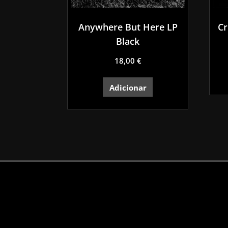
Anywhere But Here LP
Cr
Black
18,00
€
Adicionar