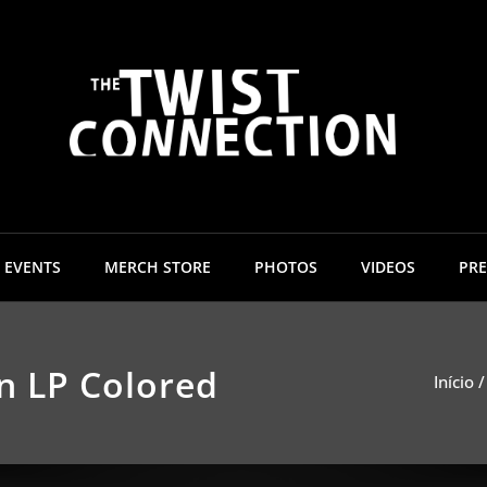
The 
EVENTS
MERCH STORE
PHOTOS
VIDEOS
PRE
n LP Colored
Início