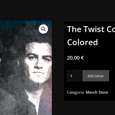
The Twist C
Colored
20,00
€
Quantidade
Adicionar
de
The
Twist
Categoria:
Merch Store
Connection
LP
Colored