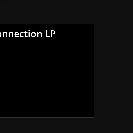
onnection LP