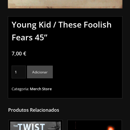
Young Kid / These Foolish
Fears 45”
7,00
€
Quantidade
Adicionar
de
Young
Kid
Categoria:
Merch Store
/
These
Foolish
Produtos Relacionados
Fears
45”