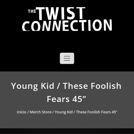
Saltar
para
o
conteúdo
The Twist Connection
Young Kid / These Foolish
Fears 45”
Início
/
Merch Store
/ Young Kid / These Foolish Fears 45”