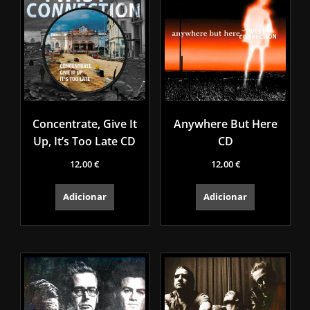
Concentrate, Give It
Anywhere But Here
Up, It’s Too Late CD
CD
12,00
€
12,00
€
Adicionar
Adicionar