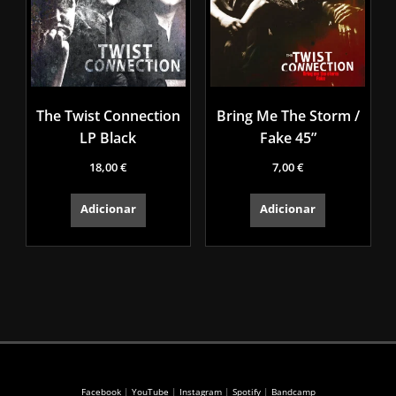
The Twist Connection
Bring Me The Storm /
LP Black
Fake 45”
18,00
€
7,00
€
Adicionar
Adicionar
Facebook
|
YouTube
|
Instagram
|
Spotify
|
Bandcamp